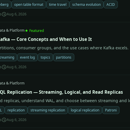
eberg
open table format
time travel
schema evolution
ACID
s
Aug 6, 2026
ata & Platform
★ Featured
afka — Core Concepts and When to Use It
artitions, consumer groups, and the use cases where Kafka excels.
treaming
event log
topics
partitions
s
Aug 6, 2026
ata & Platform
QL Replication — Streaming, Logical, and Read Replicas
ad replicas, understand WAL, and choose between streaming and lo
L
replication
streaming replication
logical replication
Patroni
s
Aug 6, 2026