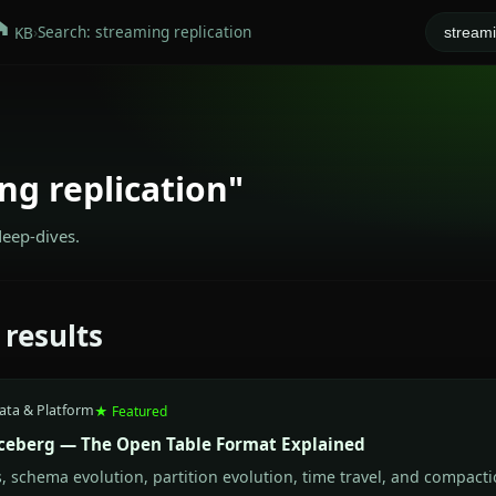
›
Search: streaming replication
KB
ng replication"
deep-dives.
 results
ata & Platform
★ Featured
ceberg — The Open Table Format Explained
 schema evolution, partition evolution, time travel, and compacti