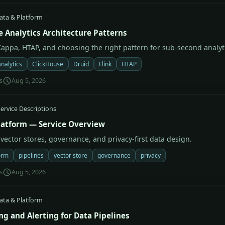
ata & Platform
e Analytics Architecture Patterns
appa, HTAP, and choosing the right pattern for sub-second analyt
analytics
ClickHouse
Druid
Flink
HTAP
s
Aug 5, 2026
ervice Descriptions
latform — Service Overview
 vector stores, governance, and privacy-first data design.
orm
pipelines
vector store
governance
privacy
s
Aug 5, 2026
ata & Platform
ng and Alerting for Data Pipelines