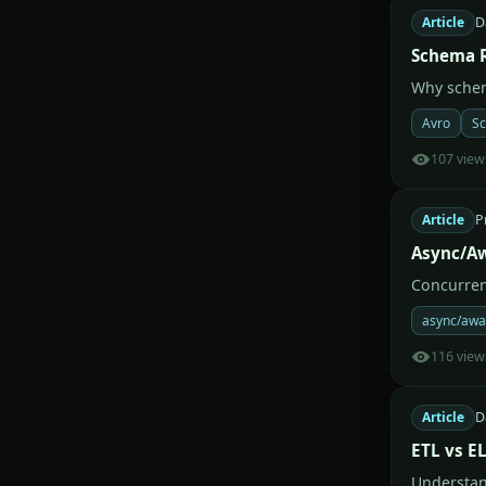
Article
D
Schema R
Why schem
Avro
Sc
107 view
Article
P
Async/Aw
Concurren
async/awa
116 view
Article
D
ETL vs E
Understan