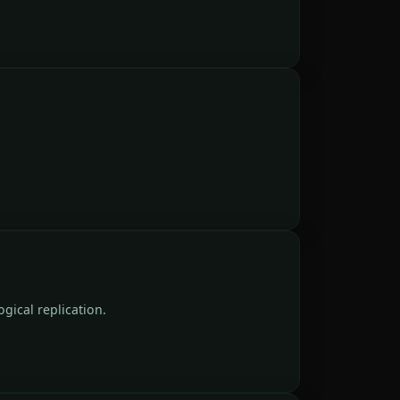
gical replication.