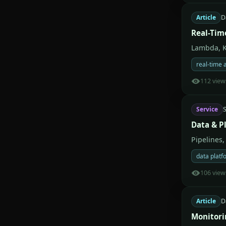
Article
D
Real-Tim
Lambda, K
real-time 
112 view
Service
S
Data & P
Pipelines,
data platf
106 view
Article
D
Monitori