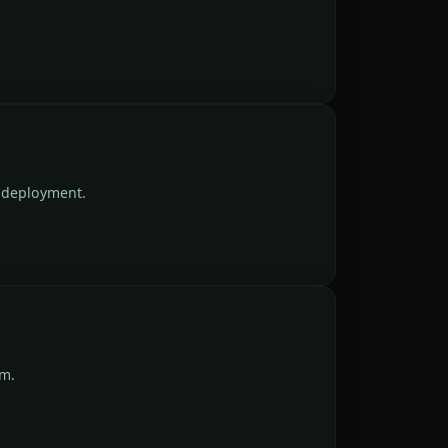
n deployment.
um.