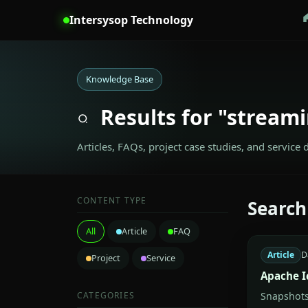
Intersysop Technology
Knowledge Base
Results for "streami
Articles, FAQs, project case studies, and service 
CONTENT TYPE
Search
All
Article
FAQ
Article
D
Project
Service
Apache I
CATEGORIES
Snapshots,