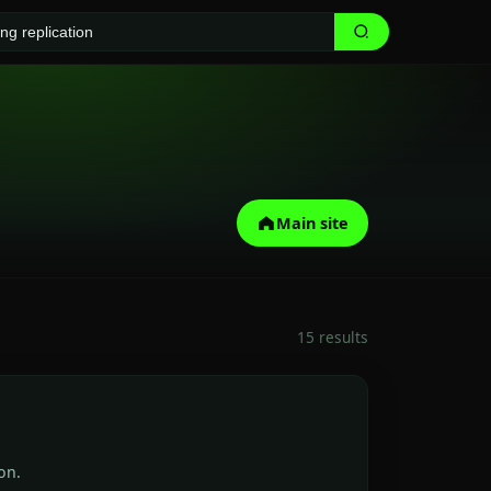
Main site
15 results
on.