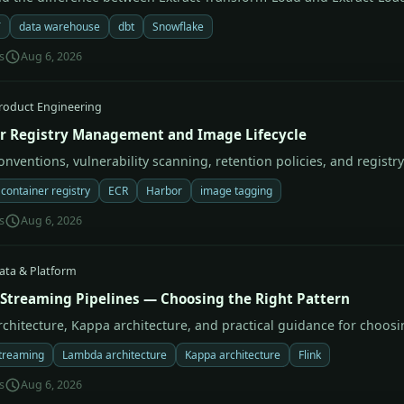
T
data warehouse
dbt
Snowflake
s
Aug 6, 2026
roduct Engineering
r Registry Management and Image Lifecycle
nventions, vulnerability scanning, retention policies, and registry
container registry
ECR
Harbor
image tagging
s
Aug 6, 2026
ata & Platform
 Streaming Pipelines — Choosing the Right Pattern
chitecture, Kappa architecture, and practical guidance for choosi
treaming
Lambda architecture
Kappa architecture
Flink
s
Aug 6, 2026