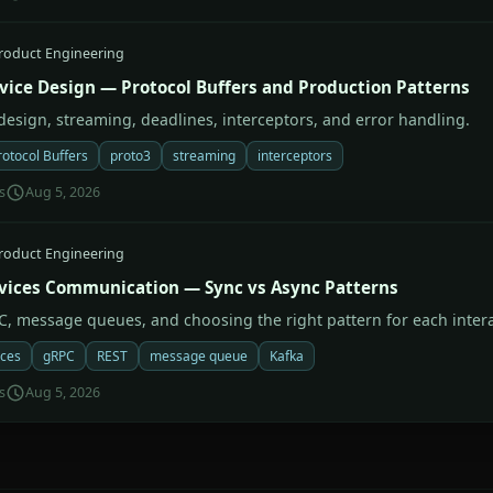
roduct Engineering
vice Design — Protocol Buffers and Production Patterns
 design, streaming, deadlines, interceptors, and error handling.
rotocol Buffers
proto3
streaming
interceptors
s
Aug 5, 2026
roduct Engineering
vices Communication — Sync vs Async Patterns
C, message queues, and choosing the right pattern for each intera
ices
gRPC
REST
message queue
Kafka
s
Aug 5, 2026