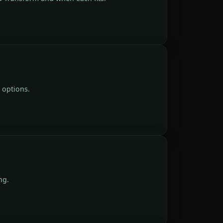
 options.
ng.