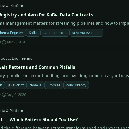
ata & Platform
egistry and Avro for Kafka Data Contracts
a management matters for streaming pipelines and how to imple
hema Registry
Kafka
data contracts
schema evolution
s
Aug 6, 2026
roduct Engineering
ait Patterns and Common Pitfalls
cy, parallelism, error handling, and avoiding common async bugs
it
JavaScript
Node.js
Promise
concurrency
s
Aug 6, 2026
ata & Platform
LT — Which Pattern Should You Use?
d the difference between Extract-Transform-Load and Extract-Loa