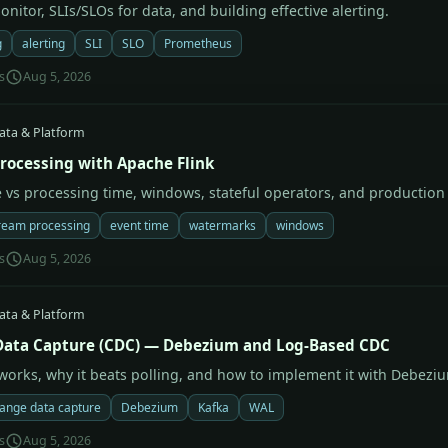
nitor, SLIs/SLOs for data, and building effective alerting.
g
alerting
SLI
SLO
Prometheus
s
Aug 5, 2026
ata & Platform
rocessing with Apache Flink
e vs processing time, windows, stateful operators, and productio
ream processing
event time
watermarks
windows
s
Aug 5, 2026
ata & Platform
ata Capture (CDC) — Debezium and Log-Based CDC
orks, why it beats polling, and how to implement it with Debezi
ange data capture
Debezium
Kafka
WAL
s
Aug 5, 2026