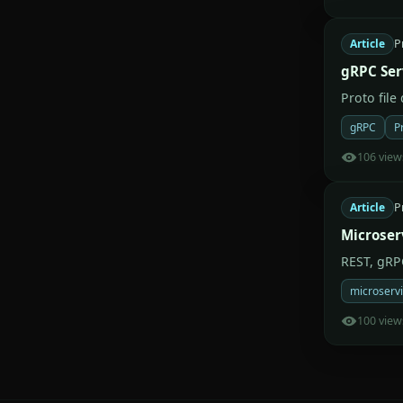
Article
P
gRPC Ser
Proto file
gRPC
P
106 view
Article
P
Microser
REST, gRP
microserv
100 view