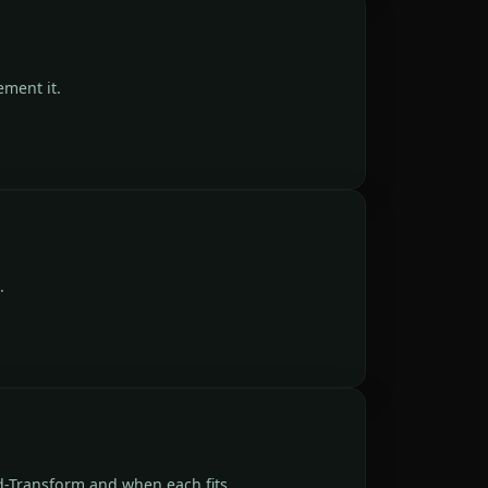
ment it.
.
d-Transform and when each fits.