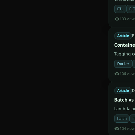
ETL
EL
103 view
Article
P
Containe
Tagging co
Docker
106 view
Article
D
Batch vs
Lambda ar
batch
s
104 view