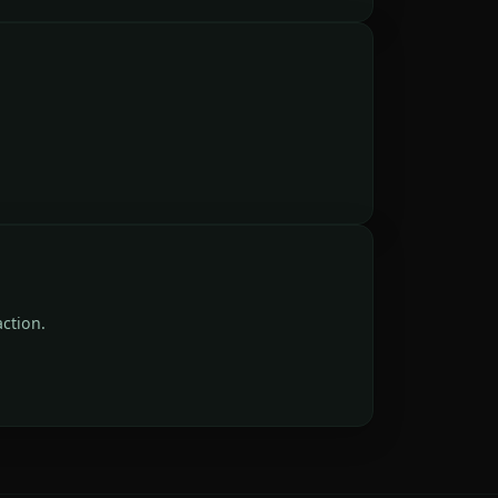
ction.