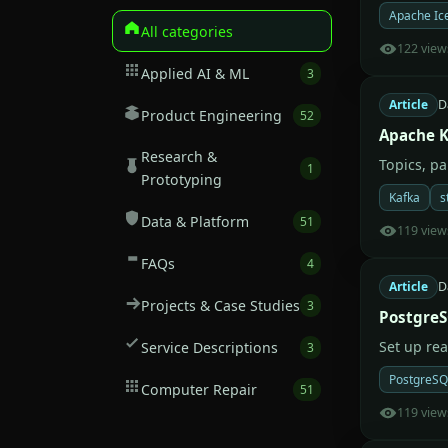
Apache Ic
All categories
122 view
Applied AI & ML
3
Article
D
Product Engineering
52
Apache K
Research &
Topics, p
1
Prototyping
Kafka
s
Data & Platform
51
119 view
FAQs
4
Article
D
Projects & Case Studies
3
PostgreS
Set up re
Service Descriptions
3
PostgreSQ
Computer Repair
51
119 view