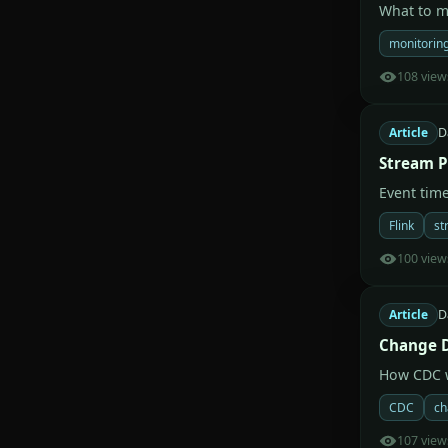
What to mo
monitorin
108 view
Article
D
Stream P
Event tim
Flink
st
100 view
Article
D
Change D
How CDC w
CDC
ch
107 view