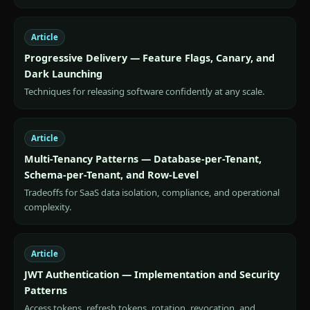
Article
Progressive Delivery — Feature Flags, Canary, and
Dark Launching
Techniques for releasing software confidently at any scale.
Article
Multi-Tenancy Patterns — Database-per-Tenant,
Schema-per-Tenant, and Row-Level
Tradeoffs for SaaS data isolation, compliance, and operational
complexity.
Article
JWT Authentication — Implementation and Security
Patterns
Access tokens, refresh tokens, rotation, revocation, and