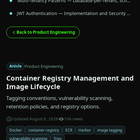
Multi-Tenancy Patterns — Database-per-Tenant, Sch…
JWT Authentication — Implementation and Security …
Back to Product Engineering
Product Engineering
Article
Container Registry Management and
Image Lifecycle
Tagging conventions, vulnerability scanning,
retention policies, and registry options.
Updated August 6, 2026
106 views
Docker
container registry
ECR
Harbor
image tagging
vulnerability scanning
Trivy