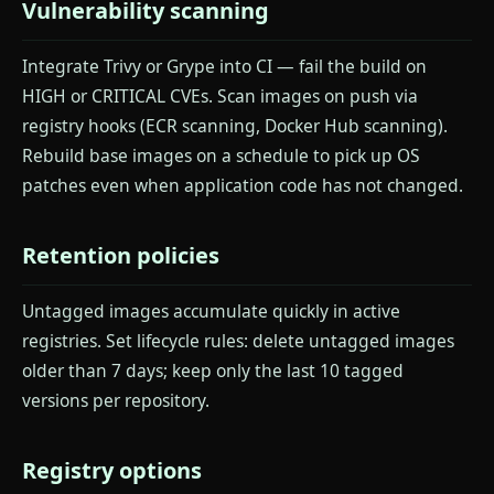
Vulnerability scanning
Integrate Trivy or Grype into CI — fail the build on
HIGH or CRITICAL CVEs. Scan images on push via
registry hooks (ECR scanning, Docker Hub scanning).
Rebuild base images on a schedule to pick up OS
patches even when application code has not changed.
Retention policies
Untagged images accumulate quickly in active
registries. Set lifecycle rules: delete untagged images
older than 7 days; keep only the last 10 tagged
versions per repository.
Registry options