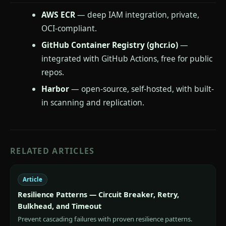
AWS ECR
— deep IAM integration, private,
OCI-compliant.
GitHub Container Registry (ghcr.io)
—
integrated with GitHub Actions, free for public
repos.
Harbor
— open-source, self-hosted, with built-
in scanning and replication.
RELATED ARTICLES
Article
Resilience Patterns — Circuit Breaker, Retry,
Bulkhead, and Timeout
Prevent cascading failures with proven resilience patterns.