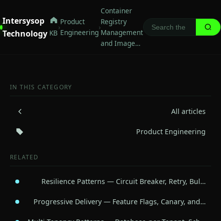
Container
Intersysop
Product
Registry
›
›
Engineering
Management
Technology
KB
and Image…
IN THIS CATEGORY
All articles
Product Engineering
RELATED
Resilience Patterns — Circuit Breaker, Retry, Bul…
Progressive Delivery — Feature Flags, Canary, and…