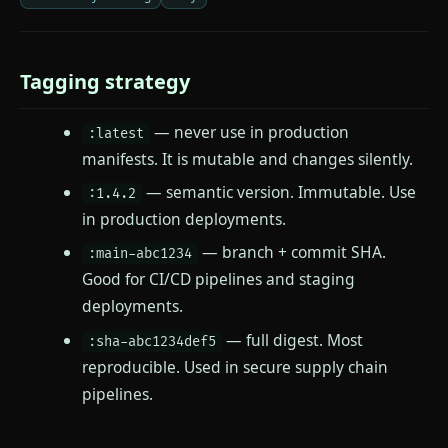
Tagging strategy
— never use in production
:latest
manifests. It is mutable and changes silently.
— semantic version. Immutable. Use
:1.4.2
in production deployments.
— branch + commit SHA.
:main-abc1234
Good for CI/CD pipelines and staging
deployments.
— full digest. Most
:sha-abc1234def5
reproducible. Used in secure supply chain
pipelines.