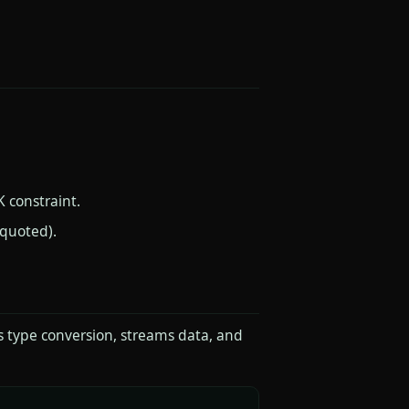
 constraint.
nquoted).
s type conversion, streams data, and