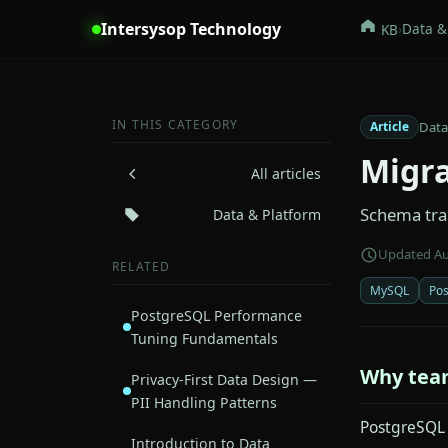
Intersysop Technology
›
Data &
KB
IN THIS CATEGORY
Data
Article
Migra
All articles
Schema tran
Data & Platform
Updated Au
RELATED
MySQL
Po
PostgreSQL Performance
Tuning Fundamentals
Why tea
Privacy-First Data Design —
PII Handling Patterns
PostgreSQL o
Introduction to Data