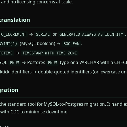
 and no licensing concerns at scale.
ranslation
→
or
.
TO_INCREMENT
SERIAL
GENERATED ALWAYS AS IDENTITY
(MySQL boolean) →
.
NYINT(1)
BOOLEAN
→
.
TETIME
TIMESTAMP WITH TIME ZONE
SQL
→ Postgres
type or a VARCHAR with a CHECK
ENUM
ENUM
ktick identifiers → double-quoted identifiers (or lowercase u
ration
 the standard tool for MySQL-to-Postgres migration. It handle
e with CDC to minimise downtime.