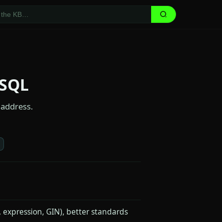
eSQL
 address.
, expression, GIN), better standards