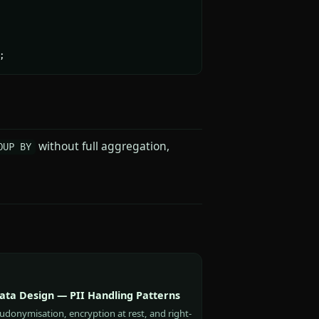
;
without full aggregation,
OUP BY
Data Design — PII Handling Patterns
udonymisation, encryption at rest, and right-