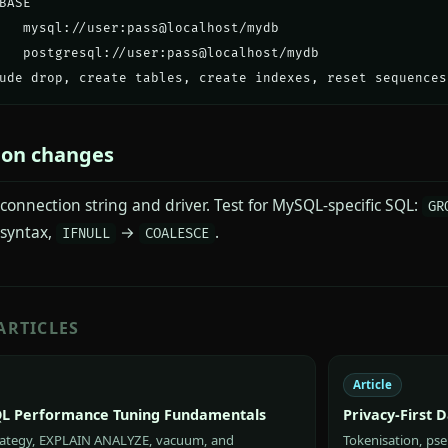
BASE

   mysql://user:pass@localhost/mydb

   postgresql://user:pass@localhost/mydb

ude drop, create tables, create indexes, reset sequences
ion changes
connection string and driver. Test for MySQL-specific SQL:
GR
syntax,
→
.
IFNULL
COALESCE
ARTICLES
Article
L Performance Tuning Fundamentals
Privacy-First 
rategy, EXPLAIN ANALYZE, vacuum, and
Tokenisation, pse