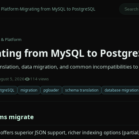
 Platform
›
Migrating from MySQL to PostgreSQL
 & Platform
ting from MySQL to Postgr
slation, data migration, and common incompatibilities to
gust 5, 2026
114 views
stgreSQL
migration
pgloader
schema translation
database migration
ms migrate
ffers superior JSON support, richer indexing options (partial