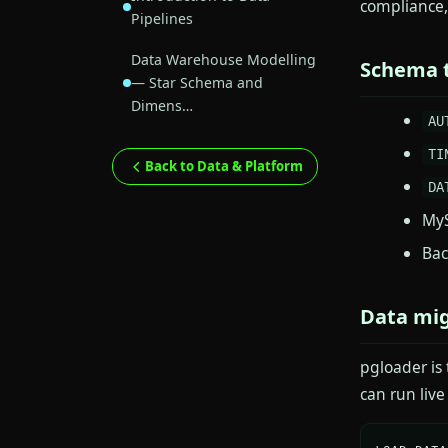
compliance,
Pipelines
Data Warehouse Modelling
Schema t
— Star Schema and
Dimens…
AU
TI
Back to Data & Platform
DA
My
Bac
Data mig
pgloader is
can run liv