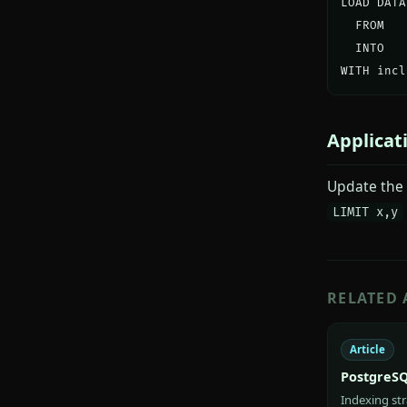
LOAD DATA
  FROM   
  INTO   
WITH incl
Applicat
Update the 
LIMIT x,y
RELATED 
Article
PostgreSQ
Indexing st