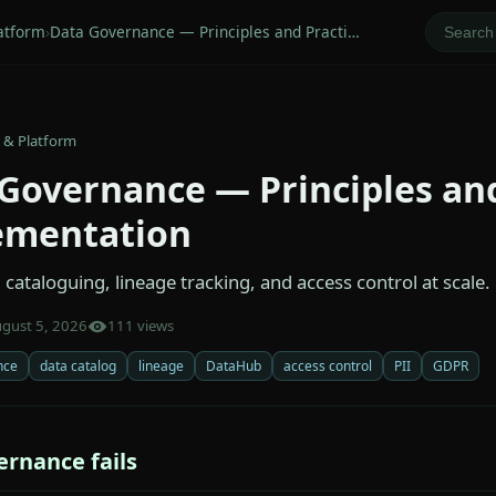
atform
›
Data Governance — Principles and Practi…
 & Platform
Governance — Principles and
ementation
cataloguing, lineage tracking, and access control at scale.
gust 5, 2026
111 views
nce
data catalog
lineage
DataHub
access control
PII
GDPR
rnance fails