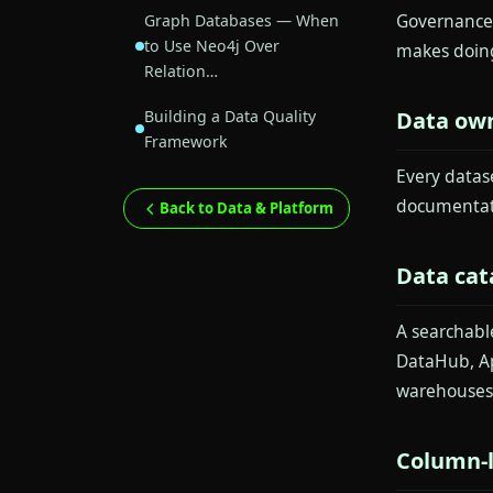
Governance 
Graph Databases — When
to Use Neo4j Over
makes doing
Relation…
Building a Data Quality
Data ow
Framework
Every datas
documentati
Back to Data & Platform
Data cat
A searchabl
DataHub, Ap
warehouses 
Column-l