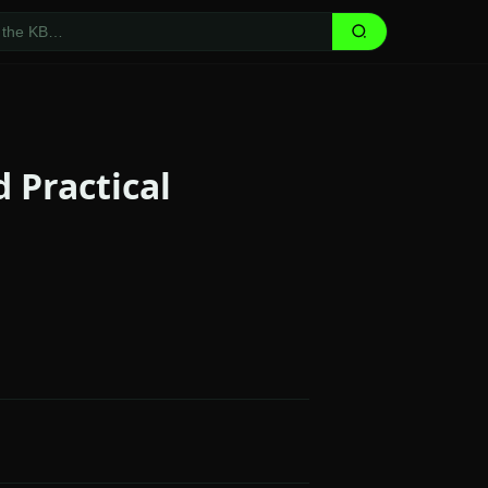
 Practical