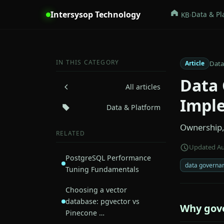
Intersysop Technology
›
Data & Pl
KB
IN THIS CATEGORY
Data
Article
Data 
All articles
Impl
Data & Platform
Ownership, 
RELATED
Updated Au
PostgreSQL Performance
data governa
Tuning Fundamentals
Choosing a vector
database: pgvector vs
Why gove
Pinecone …