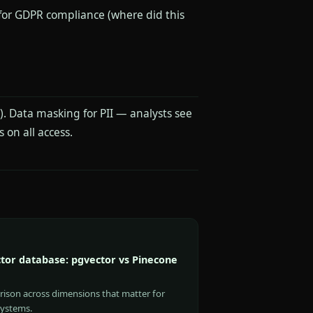
 for GDPR compliance (where did this
. Data masking for PII — analysts see
 on all access.
tor database: pgvector vs Pinecone
rison across dimensions that matter for
systems.