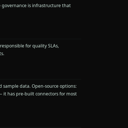
 governance is infrastructure that
esponsible for quality SLAs,
s.
nd sample data. Open-source options:
 it has pre-built connectors for most