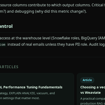
 source columns contribute to which output columns. Critical
om?) and debugging (why did this metric change?).
ontrol
access at the warehouse level (Snowflake roles, BigQuery IAM)
instead of real emails unless they have PII role. Audit logs
com
ARTICLES
Article
L Performance Tuning Fundamentals
Choosing a vec
vs Weaviate
rategy, EXPLAIN ANALYZE, vacuum, and
n settings that matter most.
A practical compa
production RAG 