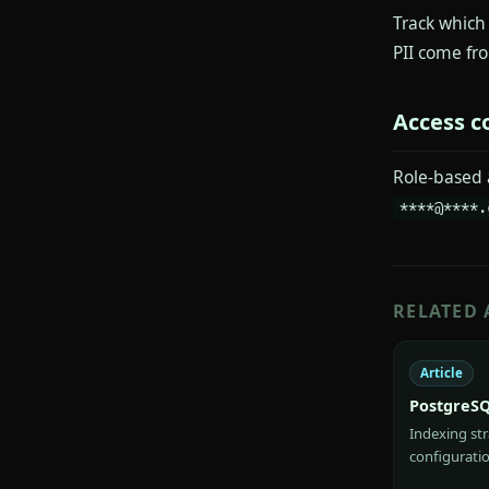
Track which
PII come fr
Access c
Role-based 
****@****.
RELATED 
Article
PostgreSQ
Indexing st
configuratio