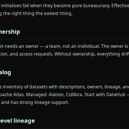
initiatives fail when they become pure bureaucracy. Effective
 the right thing the easiest thing.
nership
et needs an owner — a team, not an individual. The owner is r
on, and access requests. Without ownership, everything drift
alog
e inventory of datasets with descriptions, owners, lineage, a
ache Atlas. Managed: Alation, Collibra. Start with DataHub —
and has strong lineage support.
evel lineage