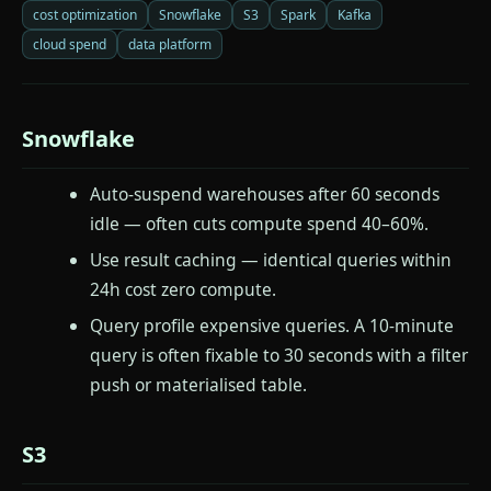
cost optimization
Snowflake
S3
Spark
Kafka
cloud spend
data platform
Snowflake
Auto-suspend warehouses after 60 seconds
idle — often cuts compute spend 40–60%.
Use result caching — identical queries within
24h cost zero compute.
Query profile expensive queries. A 10-minute
query is often fixable to 30 seconds with a filter
push or materialised table.
S3