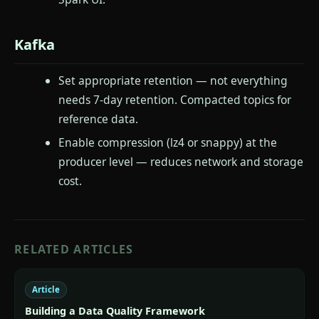
Kafka
Set appropriate retention — not everything
needs 7-day retention. Compacted topics for
reference data.
Enable compression (lz4 or snappy) at the
producer level — reduces network and storage
cost.
RELATED ARTICLES
Article
Building a Data Quality Framework