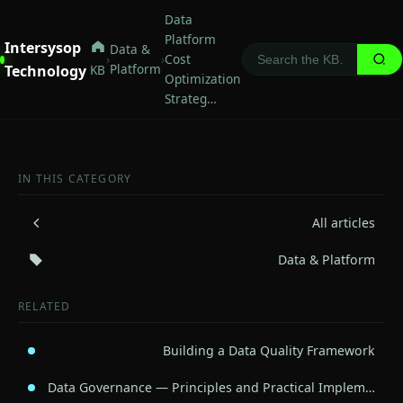
Data
Platform
Intersysop
Data &
›
›
Cost
Platform
Technology
KB
Optimization
Strateg…
IN THIS CATEGORY
All articles
Data & Platform
RELATED
Building a Data Quality Framework
Data Governance — Principles and Practical Implem…