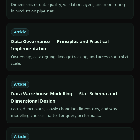
Dimensions of data quality, validation layers, and monitoring
in production pipelines.
Article
Data Governance — Principles and Practical
Implementation
Ownership, cataloguing, lineage tracking, and access control at
scale.
Article
Data Warehouse Modelling — Star Schema and
Dimensional Design
Facts, dimensions, slowly changing dimensions, and why
modelling choices matter for query performan…
Article