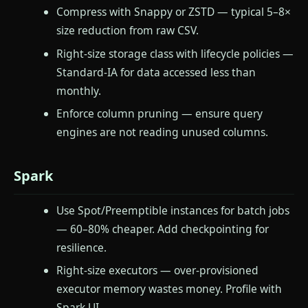
Compress with Snappy or ZSTD — typical 5–8×
size reduction from raw CSV.
Right-size storage class with lifecycle policies —
Standard-IA for data accessed less than
monthly.
Enforce column pruning — ensure query
engines are not reading unused columns.
Spark
Use Spot/Preemptible instances for batch jobs
— 60–80% cheaper. Add checkpointing for
resilience.
Right-size executors — over-provisioned
executor memory wastes money. Profile with
Spark UI.