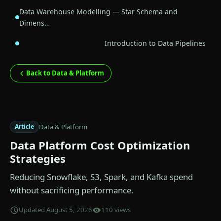
Data Warehouse Modelling — Star Schema and
Dimens…
Introduction to Data Pipelines
Back to Data & Platform
Data & Platform
Article
Data Platform Cost Optimization
Strategies
Reducing Snowflake, S3, Spark, and Kafka spend
without sacrificing performance.
Updated August 5, 2026
110 views