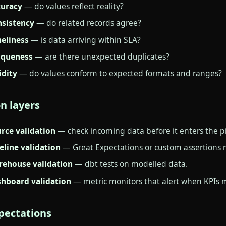
uracy
— do values reflect reality?
sistency
— do related records agree?
eliness
— is data arriving within SLA?
iqueness
— are there unexpected duplicates?
idity
— do values conform to expected formats and ranges?
on layers
rce validation
— check incoming data before it enters the pi
eline validation
— Great Expectations or custom assertions 
ehouse validation
— dbt tests on modelled data.
hboard validation
— metric monitors that alert when KPIs 
pectations