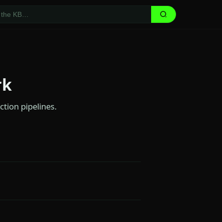
rk
ction pipelines.