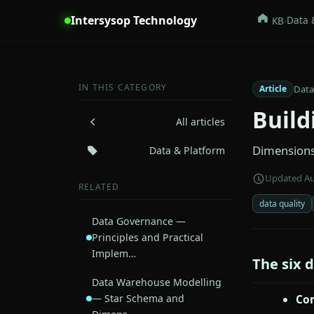
Intersysop Technology
›
Data 
KB
IN THIS CATEGORY
Data
Article
Build
All articles
Dimensions 
Data & Platform
Updated Au
RELATED
data quality
Data Governance —
Principles and Practical
Implem…
The six 
Data Warehouse Modelling
— Star Schema and
Co