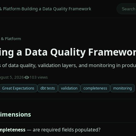
& Platform
›
Building a Data Quality Framework
 & Platform
ing a Data Quality Framewo
of data quality, validation layers, and monitoring in produ
gust 5, 2026
103 views
Great Expectations
dbt tests
validation
completeness
monitoring
dimensions
mpleteness
— are required fields populated?