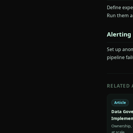
Define expe
Run them as
Alerting
Set up anom
pipeline fai
RELATED 
Article
Data Gove
Implemen
Ownership, c
at scale.