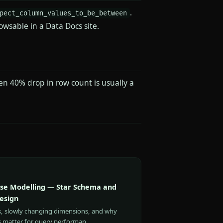
.
pect_column_values_to_be_between
owsable in a Data Docs site.
en 40% drop in row count is usually a
e Modelling — Star Schema and
esign
s, slowly changing dimensions, and why
s matter for query performan…