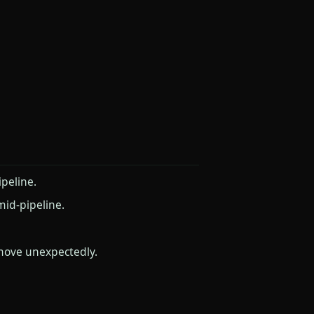
peline.
mid-pipeline.
move unexpectedly.