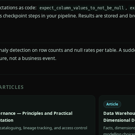
ctations as code:
,
expect_column_values_to_not_be_null
ex
 checkpoint steps in your pipeline. Results are stored and br
aly detection on row counts and null rates per table. A sudd
lure, not a business event.
ARTICLES
Article
rnance — Principles and Practical
Data Warehous
tation
Dimensional D
ataloguing, lineage tracking, and access control
Facts, dimension
modelling choice