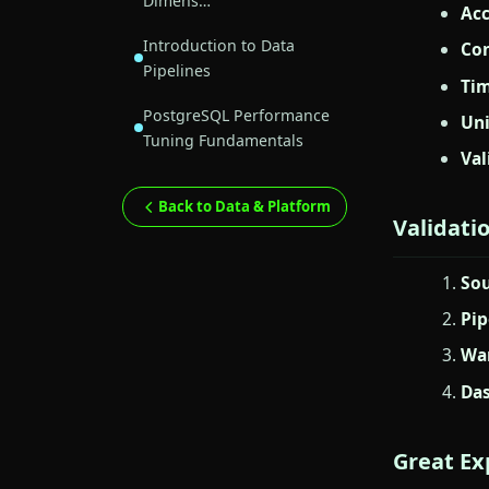
Dimens…
Acc
Introduction to Data
Con
Pipelines
Tim
PostgreSQL Performance
Un
Tuning Fundamentals
Val
Back to Data & Platform
Validati
Sou
Pip
War
Das
Great Ex