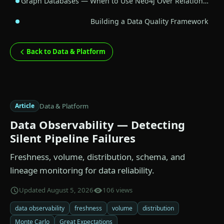
Graph Databases — When to Use Neo4j Over Relation…
Building a Data Quality Framework
Back to Data & Platform
Data & Platform
Article
Data Observability — Detecting
Silent Pipeline Failures
Freshness, volume, distribution, schema, and
lineage monitoring for data reliability.
Updated August 5, 2026
106 views
data observability
freshness
volume
distribution
Monte Carlo
Great Expectations