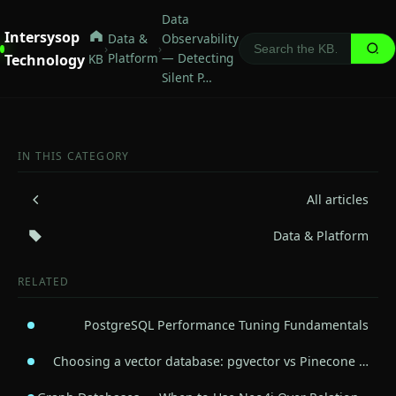
Data
Intersysop
Data &
Observability
›
›
Platform
— Detecting
Technology
KB
Silent P…
IN THIS CATEGORY
All articles
Data & Platform
RELATED
PostgreSQL Performance Tuning Fundamentals
Choosing a vector database: pgvector vs Pinecone …