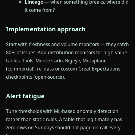
Lineage
— when something breaks, where did
it come from?
Implementation approach
Start with freshness and volume monitors — they catch
80% of issues. Add distribution monitors for high-value
tables. Tools: Monte Carlo, Bigeye, Metaplane
(commercial); re_data or custom Great Expectations
checkpoints (open-source).
Alert fatigue
Tune thresholds with ML-based anomaly detection
rather than static rules. A table that legitimately has
zero rows on Sundays should not page on-call every