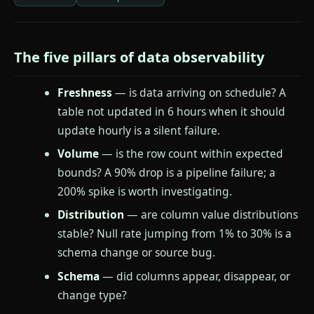
The five pillars of data observability
Freshness
— is data arriving on schedule? A
table not updated in 6 hours when it should
update hourly is a silent failure.
Volume
— is the row count within expected
bounds? A 90% drop is a pipeline failure; a
200% spike is worth investigating.
Distribution
— are column value distributions
stable? Null rate jumping from 1% to 30% is a
schema change or source bug.
Schema
— did columns appear, disappear, or
change type?