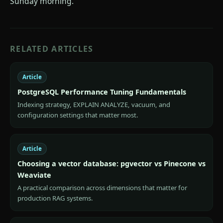
Sunday morning.
RELATED ARTICLES
Article
PostgreSQL Performance Tuning Fundamentals
Indexing strategy, EXPLAIN ANALYZE, vacuum, and
configuration settings that matter most.
Article
Choosing a vector database: pgvector vs Pinecone vs
Weaviate
A practical comparison across dimensions that matter for
production RAG systems.