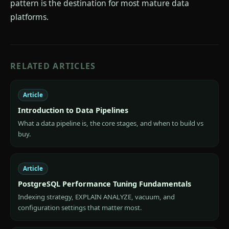
pattern is the destination for most mature data
platforms.
RELATED ARTICLES
Article
Introduction to Data Pipelines
What a data pipeline is, the core stages, and when to build vs
buy.
Article
PostgreSQL Performance Tuning Fundamentals
Indexing strategy, EXPLAIN ANALYZE, vacuum, and
configuration settings that matter most.