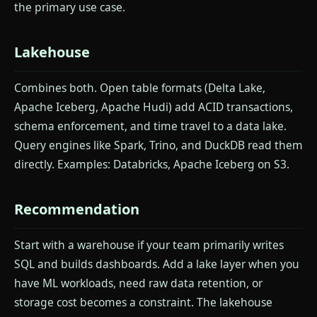
the primary use case.
Lakehouse
Combines both. Open table formats (Delta Lake,
Apache Iceberg, Apache Hudi) add ACID transactions,
schema enforcement, and time travel to a data lake.
Query engines like Spark, Trino, and DuckDB read them
directly. Examples: Databricks, Apache Iceberg on S3.
Recommendation
Start with a warehouse if your team primarily writes
SQL and builds dashboards. Add a lake layer when you
have ML workloads, need raw data retention, or
storage cost becomes a constraint. The lakehouse