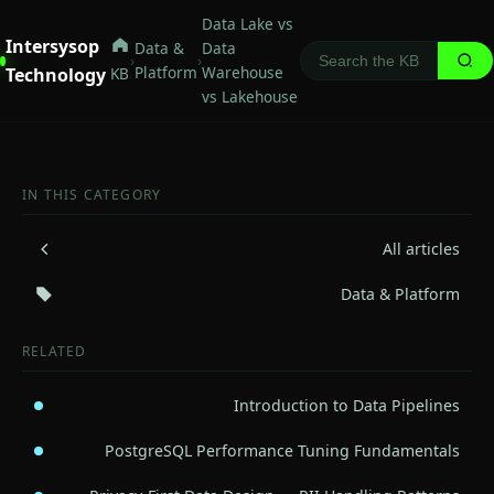
Data Lake vs
Intersysop
Data &
Data
›
›
Platform
Warehouse
Technology
KB
vs Lakehouse
IN THIS CATEGORY
All articles
Data & Platform
RELATED
Introduction to Data Pipelines
PostgreSQL Performance Tuning Fundamentals