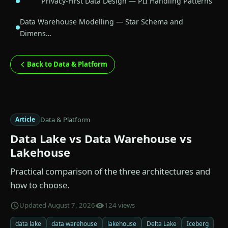
Privacy-First Data Design — PII Handling Patterns
Data Warehouse Modelling — Star Schema and
Dimens…
Back to Data & Platform
Data & Platform
Article
Data Lake vs Data Warehouse vs
Lakehouse
Practical comparison of the three architectures and
how to choose.
Updated August 7, 2026
124 views
data lake
data warehouse
lakehouse
Delta Lake
Iceberg