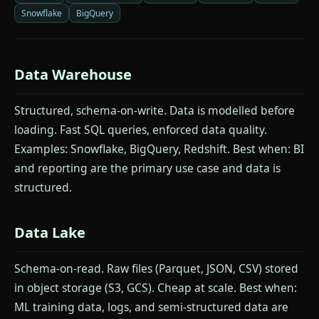
Snowflake
BigQuery
Data Warehouse
Structured, schema-on-write. Data is modelled before
loading. Fast SQL queries, enforced data quality.
Examples: Snowflake, BigQuery, Redshift. Best when: BI
and reporting are the primary use case and data is
structured.
Data Lake
Schema-on-read. Raw files (Parquet, JSON, CSV) stored
in object storage (S3, GCS). Cheap at scale. Best when:
ML training data, logs, and semi-structured data are