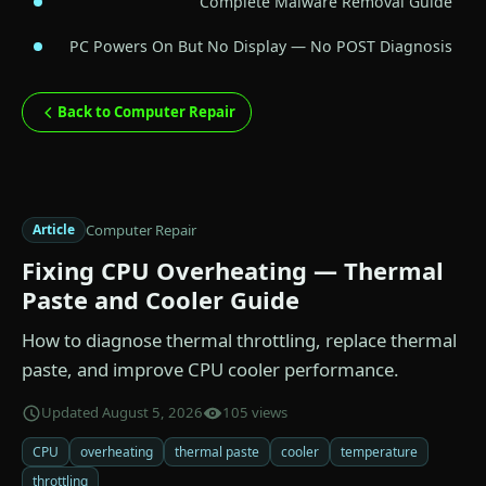
Complete Malware Removal Guide
PC Powers On But No Display — No POST Diagnosis
Back to Computer Repair
Computer Repair
Article
Fixing CPU Overheating — Thermal
Paste and Cooler Guide
How to diagnose thermal throttling, replace thermal
paste, and improve CPU cooler performance.
Updated August 5, 2026
105 views
CPU
overheating
thermal paste
cooler
temperature
throttling