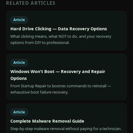
RELATED ARTICLES
Article
Hard Drive Clicking — Data Recovery Options
What clicking means, what NOT to do, and your recovery
options from DIY to professional.
Article
Windows Won't Boot — Recovery and Repair
Options
From Startup Repair to bootrec commands to reinstall —
exhaustive boot failure recovery.
Article
Complete Malware Removal Guide
Step-by-step malware removal without paying for a technician.