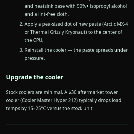
and heatsink base with 90%+ isopropyl alcohol
and a lint-free cloth.
Apply a pea-sized dot of new paste (Arctic MX-4
or Thermal Grizzly Kryonaut) to the center of
the CPU.
Reinstall the cooler — the paste spreads under
pressure.
Upgrade the cooler
Stock coolers are minimal. A $30 aftermarket tower
cooler (Cooler Master Hyper 212) typically drops load
temps by 15–25°C versus the stock unit.