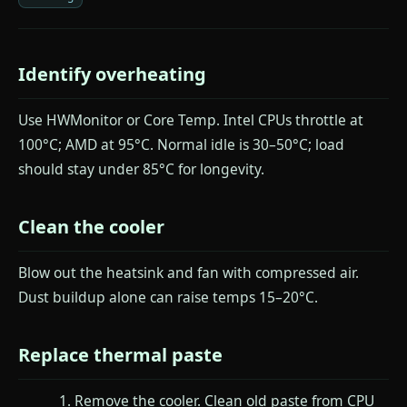
Identify overheating
Use HWMonitor or Core Temp. Intel CPUs throttle at
100°C; AMD at 95°C. Normal idle is 30–50°C; load
should stay under 85°C for longevity.
Clean the cooler
Blow out the heatsink and fan with compressed air.
Dust buildup alone can raise temps 15–20°C.
Replace thermal paste
Remove the cooler. Clean old paste from CPU