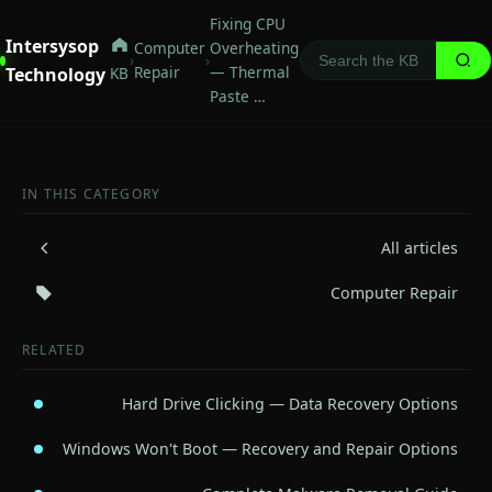
Fixing CPU
Intersysop
Computer
Overheating
›
›
Repair
— Thermal
Technology
KB
Paste …
IN THIS CATEGORY
All articles
Computer Repair
RELATED
Hard Drive Clicking — Data Recovery Options
Windows Won't Boot — Recovery and Repair Options