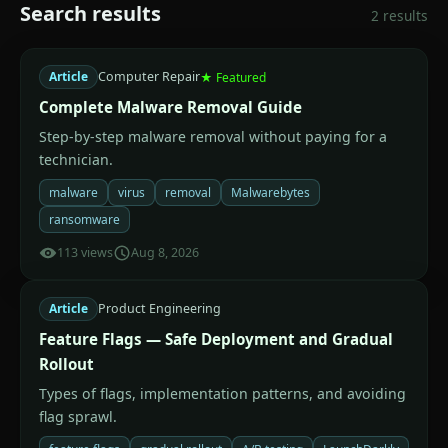
Search results
2 results
Article
Computer Repair
★ Featured
Complete Malware Removal Guide
Step-by-step malware removal without paying for a
technician.
malware
virus
removal
Malwarebytes
ransomware
113 views
Aug 8, 2026
Article
Product Engineering
Feature Flags — Safe Deployment and Gradual
Rollout
Types of flags, implementation patterns, and avoiding
flag sprawl.