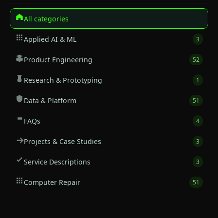
All categories
Applied AI & ML
3
Product Engineering
52
Research & Prototyping
1
Data & Platform
51
FAQs
4
Projects & Case Studies
3
Service Descriptions
3
Computer Repair
51