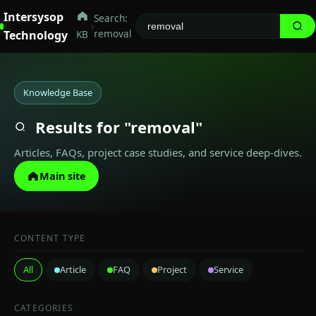
Intersysop
Search:
›
removal
Technology
KB
Knowledge Base
Results for "removal"
Articles, FAQs, project case studies, and service deep-dives.
Main site
CONTENT TYPE
All
Article
FAQ
Project
Service
CATEGORIES