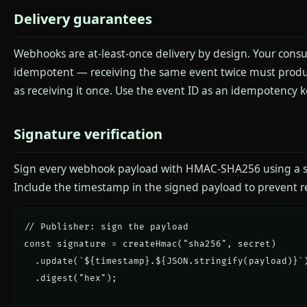
Delivery guarantees
Webhooks are at-least-once delivery by design. Your con
idempotent — receiving the same event twice must produ
as receiving it once. Use the event ID as an idempotency k
Signature verification
Sign every webhook payload with HMAC-SHA256 using a s
Include the timestamp in the signed payload to prevent re
// Publisher: sign the payload

const signature = createHmac("sha256", secret)

  .update(`${timestamp}.${JSON.stringify(payload)}`)
  .digest("hex");
