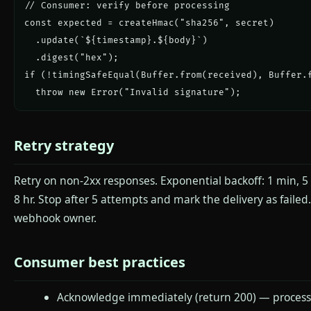
// Consumer: verify before processing

const expected = createHmac("sha256", secret)

  .update(`${timestamp}.${body}`)

  .digest("hex");

if (!timingSafeEqual(Buffer.from(received), Buffer.f
  throw new Error("Invalid signature");
Retry strategy
Retry on non-2xx responses. Exponential backoff: 1 min, 5 
8 hr. Stop after 5 attempts and mark the delivery as failed.
webhook owner.
Consumer best practices
Acknowledge immediately (return 200) — process