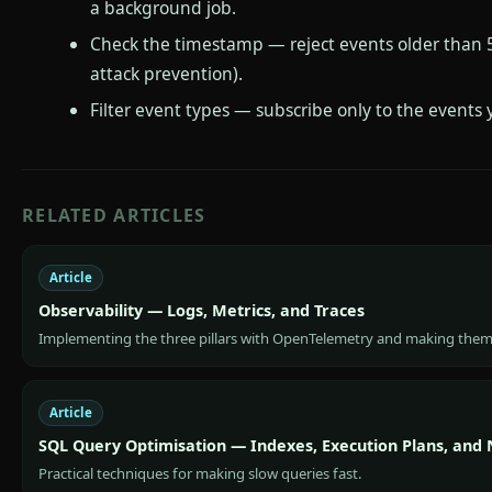
a background job.
Check the timestamp — reject events older than 
attack prevention).
Filter event types — subscribe only to the events
RELATED ARTICLES
Article
Observability — Logs, Metrics, and Traces
Implementing the three pillars with OpenTelemetry and making them
Article
SQL Query Optimisation — Indexes, Execution Plans, and
Practical techniques for making slow queries fast.