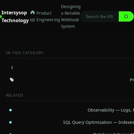
Designing
Intersysop
Product
a Reliable
›
›
Engineering
Webhook
Technology
KB
System
IN THIS CATEGORY
P
RELATED
Observability — Logs, 
SQL Query Optimisation — Indexes