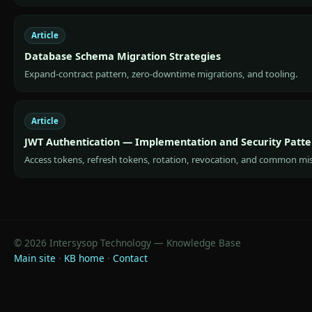
Article
Database Schema Migration Strategies
Expand-contract pattern, zero-downtime migrations, and tooling.
Article
JWT Authentication — Implementation and Security Patte
Access tokens, refresh tokens, rotation, revocation, and common mi
© 2026 Intersysop Technology — Knowledge Base
Main site
·
KB home
·
Contact