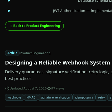
Database Schema Mi
JWT Authentication — Implementat
Back to Product Engineering
Product Engineering
Article
Designing a Reliable Webhook System
Delivery guarantees, signature verification, retry logic
best practices.
Updated August 7, 2026
97 views
webhooks
HMAC
signature verification
idempotency
retry
a