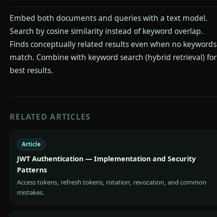
Embed both documents and queries with a text model.
Search by cosine similarity instead of keyword overlap.
Finds conceptually related results even when no keywords
match. Combine with keyword search (hybrid retrieval) for
best results.
RELATED ARTICLES
Article
JWT Authentication — Implementation and Security
Patterns
Access tokens, refresh tokens, rotation, revocation, and common
mistakes.