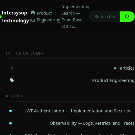
Implementing
Intersysop
Product
Search —
›
›
Engineering
From Basic
Technology
KB
SQL to…
IN THIS CATEGORY
All articles
Product Engineering
RELATED
JWT Authentication — Implementation and Security …
Observability — Logs, Metrics, and Traces