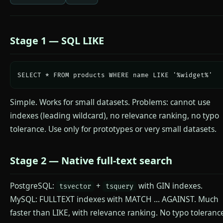
Stage 1 — SQL LIKE
SELECT * FROM products WHERE name LIKE '%widget%'
Simple. Works for small datasets. Problems: cannot use
indexes (leading wildcard), no relevance ranking, no typo
tolerance. Use only for prototypes or very small datasets.
Stage 2 — Native full-text search
PostgreSQL:
+
with GIN indexes.
tsvector
tsquery
MySQL: FULLTEXT indexes with MATCH ... AGAINST. Much
faster than LIKE, with relevance ranking. No typo toleranc