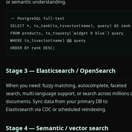
or semantic understanding.
-- PostgreSQL full-text

SELECT *, ts_rank(to_tsvector(name), query) AS rank

FROM products, to_tsquery('widget & blue') query

WHERE to_tsvector(name) @@ query

ORDER BY rank DESC;
Stage 3 — Elasticsearch / OpenSearch
When you need: fuzzy matching, autocomplete, faceted
search, multi-language support, or search across millions 
documents. Sync data from your primary DB to
Elasticsearch via CDC or scheduled reindexing.
Stage 4 — Semantic / vector search