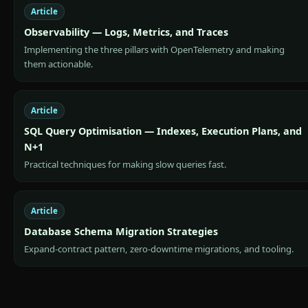
Article
Observability — Logs, Metrics, and Traces
Implementing the three pillars with OpenTelemetry and making
them actionable.
Article
SQL Query Optimisation — Indexes, Execution Plans, and
N+1
Practical techniques for making slow queries fast.
Article
Database Schema Migration Strategies
Expand-contract pattern, zero-downtime migrations, and tooling.