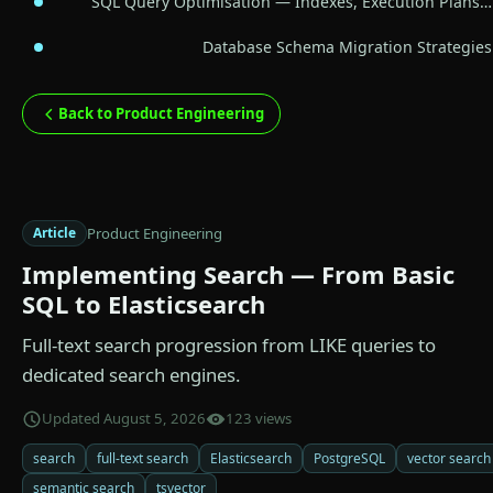
SQL Query Optimisation — Indexes, Execution Plans…
Database Schema Migration Strategies
Back to Product Engineering
Product Engineering
Article
Implementing Search — From Basic
SQL to Elasticsearch
Full-text search progression from LIKE queries to
dedicated search engines.
Updated August 5, 2026
123 views
search
full-text search
Elasticsearch
PostgreSQL
vector search
semantic search
tsvector