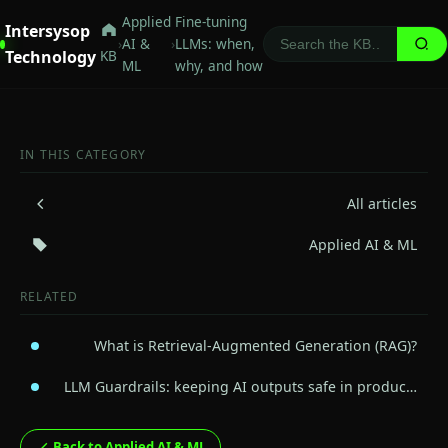
Applied
Fine-tuning
Intersysop
›
AI &
›
LLMs: when,
Technology
KB
ML
why, and how
IN THIS CATEGORY
All articles
Applied AI & ML
RELATED
What is Retrieval-Augmented Generation (RAG)?
LLM Guardrails: keeping AI outputs safe in produc…
Back to Applied AI & ML