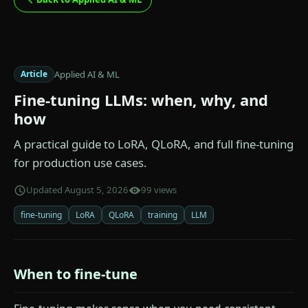
Applied AI & ML
Article
Fine-tuning LLMs: when, why, and
how
A practical guide to LoRA, QLoRA, and full fine-tuning
for production use cases.
Updated August 5, 2026
99 views
fine-tuning
LoRA
QLoRA
training
LLM
When to fine-tune