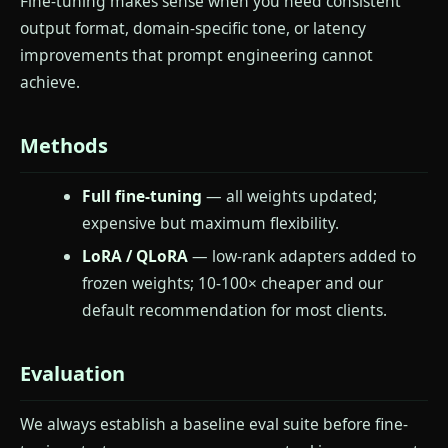
Fine-tuning makes sense when you need consistent
output format, domain-specific tone, or latency
improvements that prompt engineering cannot
achieve.
Methods
Full fine-tuning
— all weights updated;
expensive but maximum flexibility.
LoRA / QLoRA
— low-rank adapters added to
frozen weights; 10-100× cheaper and our
default recommendation for most clients.
Evaluation
We always establish a baseline eval suite before fine-