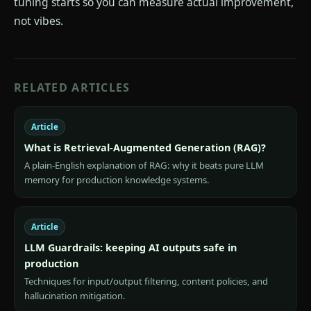
tuning starts so you can measure actual improvement,
not vibes.
RELATED ARTICLES
Article
What is Retrieval-Augmented Generation (RAG)?
A plain-English explanation of RAG: why it beats pure LLM
memory for production knowledge systems.
Article
LLM Guardrails: keeping AI outputs safe in
production
Techniques for input/output filtering, content policies, and
hallucination mitigation.